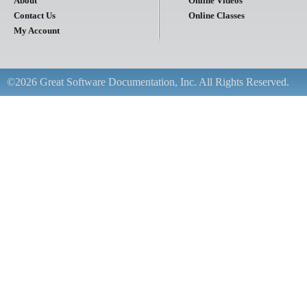
About
Online Videos
Contact Us
Online Classes
My Account
©2026 Great Software Documentation, Inc. All Rights Reserved.