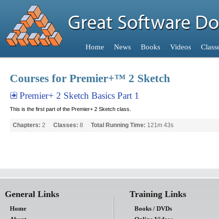
Home
Home
News
Books
Videos
Class
Home
Courses for Premier+™ 2 Sketch
Premier+ 2 Sketch Basics Part 1
This is the first part of the Premier+ 2 Sketch class.
Chapters:
2
Classes:
8
Total Running Time:
121m 43s
General Links
Training Links
Home
Books / DVDs