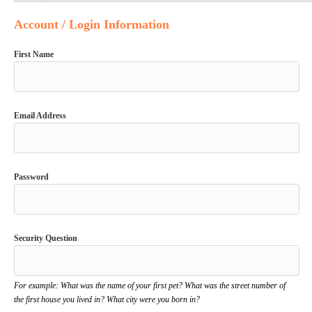
Account / Login Information
First Name
Email Address
Password
Security Question
For example: What was the name of your first pet? What was the street number of
the first house you lived in? What city were you born in?