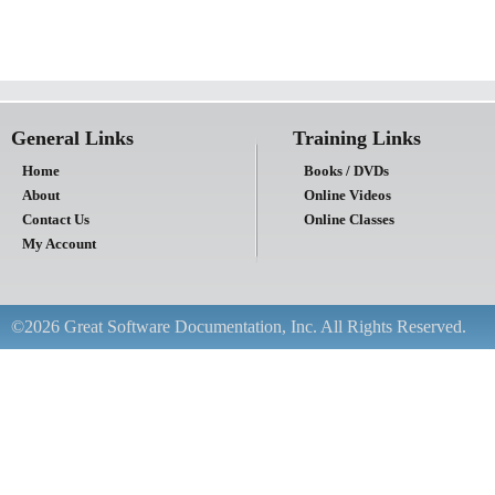
General Links
Training Links
Home
Books / DVDs
About
Online Videos
Contact Us
Online Classes
My Account
©2026 Great Software Documentation, Inc. All Rights Reserved.