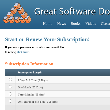
Home
Home
News
Books
Videos
Class
Home
Start or Renew Your Subscription!
If you are a previous subscriber and would like
to renew,
click here
.
Subscription Information
Subscription Length
1 Step At A Time (7 Days)
One Month (33 Days)
Three Months (95 days)
One Year (our best deal - 395 days)